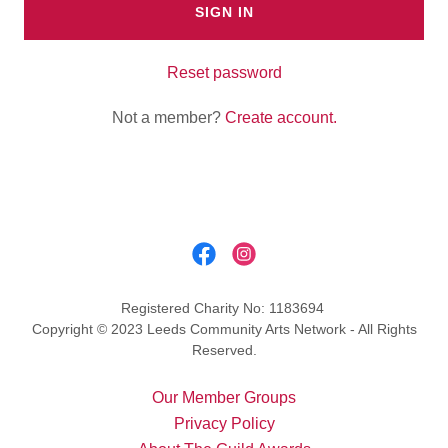
SIGN IN
Reset password
Not a member?
Create account.
Registered Charity No: 1183694
Copyright © 2023 Leeds Community Arts Network - All Rights
Reserved.
Our Member Groups
Privacy Policy