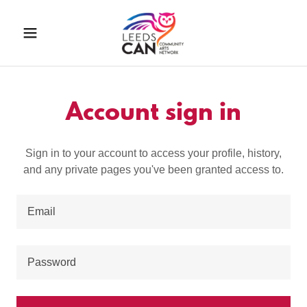
Account sign in
Sign in to your account to access your profile, history,
and any private pages you've been granted access to.